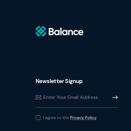
Newsletter Signup
Subscribe
I agree to the
Privacy Policy
.