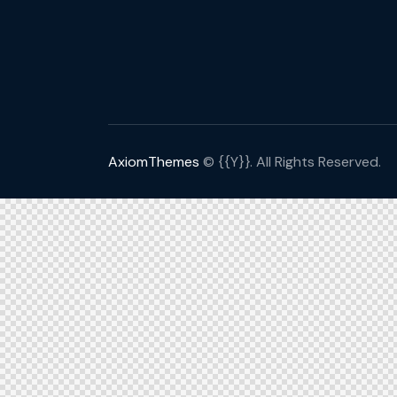
AxiomThemes
© {{Y}}. All Rights Reserved.