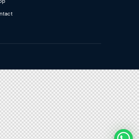
op
ntact