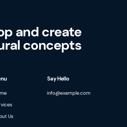
op and create
ural concepts
enu
Say Hello
me
info@example.com
rvices
out Us