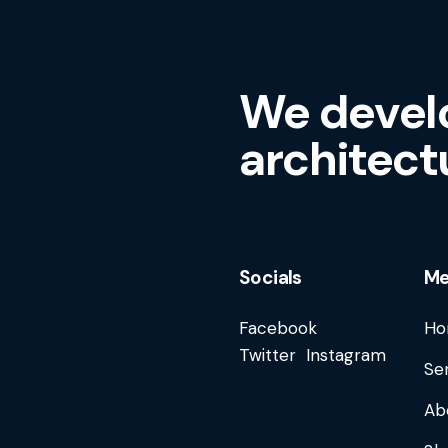
We devel
architect
Socials
M
Facebook
Ho
Twitter
Instagram
Se
Ab