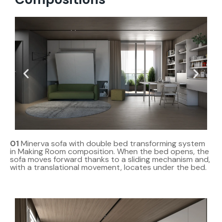
01
Minerva sofa with double bed transforming system
in Making Room composition. When the bed opens, the
sofa moves forward thanks to a sliding mechanism and,
with a translational movement, locates under the bed.