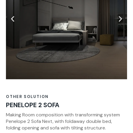
OTHER SOLUTION
PENELOPE 2 SOFA
Making Room composition with transforming system
Penelope 2 Sofa Next, with foldaway double bed,
folding opening and sofa with tilting structure.