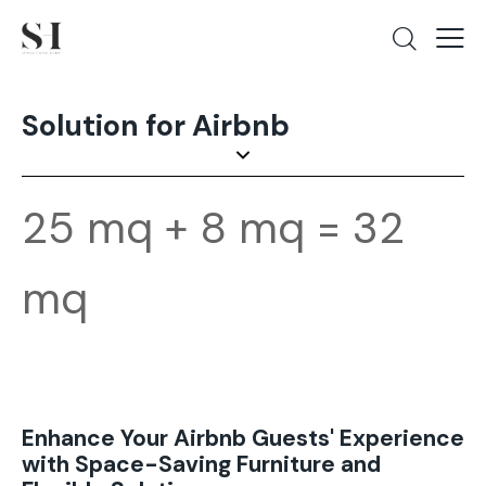
Solution for Airbnb
25 mq + 8 mq = 32
mq
Enhance Your Airbnb Guests' Experience
with Space-Saving Furniture and