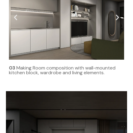
03
Making Room composition with wall-mounted
kitchen block, wardrobe and living elements.