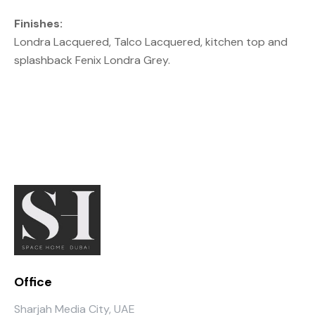
Finishes:
Londra Lacquered, Talco Lacquered, kitchen top and
splashback Fenix Londra Grey.
Office
Sharjah Media City, UAE