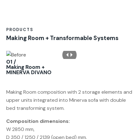
PRODUCTS
Making Room + Transformable Systems
01 /
Making Room +
MINERVA DIVANO
Making Room composition with 2 storage elements and
upper units integrated into Minerva sofa with double
bed transforming system.
Composition dimensions:
W 2850 mm,
D 350 / 1250 / 2139 (open bed) mm,