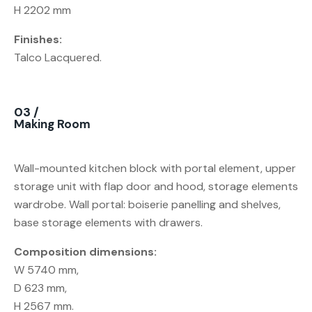
H 2202 mm
Finishes:
Talco Lacquered.
03 /
Making Room
Wall-mounted kitchen block with portal element, upper
storage unit with flap door and hood, storage elements
wardrobe. Wall portal: boiserie panelling and shelves,
base storage elements with drawers.
Composition dimensions:
W 5740 mm,
D 623 mm,
H 2567 mm.