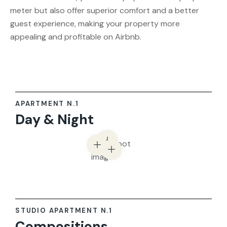
meter but also offer superior comfort and a better
guest experience, making your property more
appealing and profitable on Airbnb.
APARTMENT N.1
Day & Night
STUDIO APARTMENT N.1
Compositions