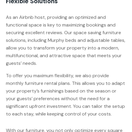
Flexible Solutions
As an Airbnb host, providing an optimized and
functional space is key to maximizing bookings and
securing excellent reviews. Our space saving furniture
solutions, including Murphy beds and adjustable tables,
allow you to transform your property into a modern,
multifunctional, and attractive space that meets your
guests’ needs.
To offer you maximum flexibility, we also provide
monthly furniture rental plans. This allows you to adapt
your property’s furnishings based on the season or
your guests’ preferences without the need for a
significant upfront investment. You can tailor the setup
to each stay, while keeping control of your costs.
With our furniture, you not only optimize every square