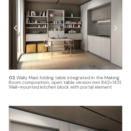
02
Wally Maxi folding table integrated in the Making
Room composition, open table version mm 843×1431.
Wall-mounted kitchen block with portal element