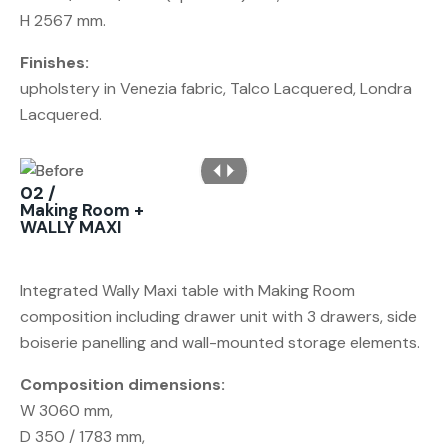
H 2567 mm.
Finishes:
upholstery in Venezia fabric, Talco Lacquered, Londra
Lacquered.
02 /
Making Room +
WALLY MAXI
Integrated Wally Maxi table with Making Room
composition including drawer unit with 3 drawers, side
boiserie panelling and wall-mounted storage elements.
Composition dimensions:
W 3060 mm,
D 350 / 1783 mm,